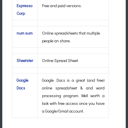
Expresso
Free and paid versions.
Corp
num sum
Online spreadsheets that multiple
people an share.
Sheetster
Online Spread Sheet.
Google
Google Docs is a great (and free)
Docs
online spreadsheet & and word
processing program. Well worth a
look with free access once you have
a Google/Gmail account.