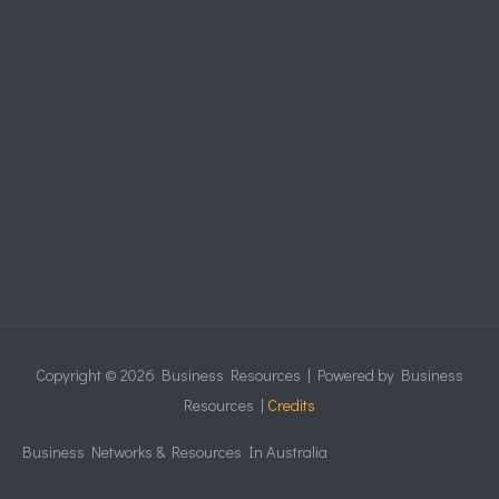
Copyright © 2026
Business Resources
| Powered by
Business
Resources
|
Credits
Business Networks & Resources In Australia