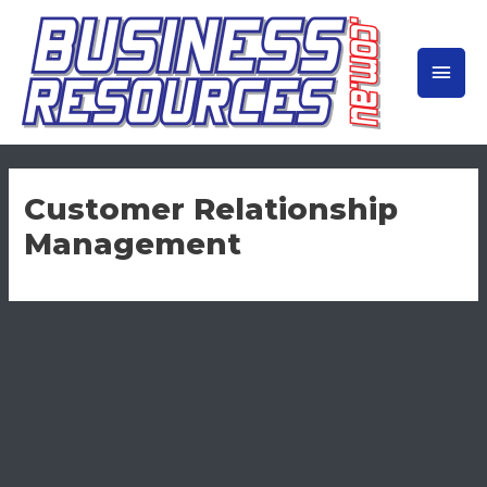
Skip
to
MAIN
content
MEN
Customer Relationship
Management