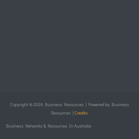
Copyright © 2026
Business Resources
| Powered by
Business
Resources
|
Credits
Business Networks & Resources In Australia