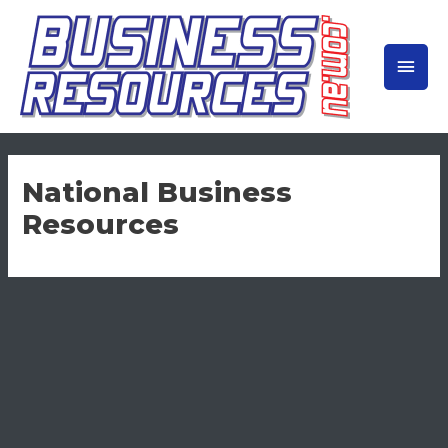
Skip
to
MAIN
content
MEN
National Business
Resources