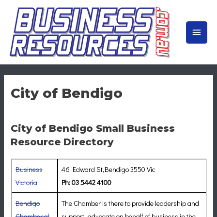
Skip
to
MAIN
content
MEN
City of Bendigo
City of Bendigo Small Business
Resource Directory
Business
46 Edward St,Bendigo 3550 Vic
Victoria
Ph: 03 5442 4100
Bendigo
The Chamber is there to provide leadership and
Chamber of
support, advocate on behalf of business in the