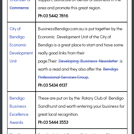
Commerce
area and promote this great region.
Ph 03 5442 7816
City of
BusinessBendigo.com.au is put together by the
Bendigo
Economic Development Unit of the City of
Economic
Bendigo is a great place to start and have some
Development
really good links from their
Unit
page.Their
Developing Business Newsletter
is
worth a read and they also offer the
Bendigo
Professional Services Group
.
Ph 03 5434 6137
Bendigo
These are put on by the Rotary Club of Bendigo
Business
Sandhurst and worth entering your business for
Excellence
great local recognition.
Awards
Ph 03 5444 3553