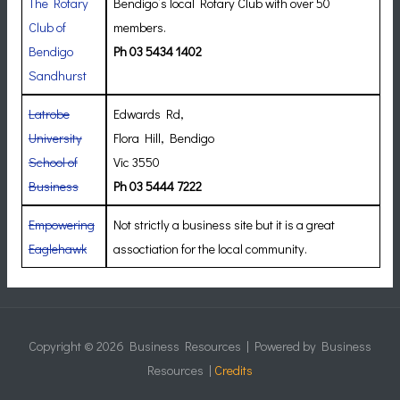
The Rotary
Bendigo’s local Rotary Club with over 50
Club of
members.
Bendigo
Ph 03 5434 1402
Sandhurst
Latrobe
Edwards Rd,
University
Flora Hill, Bendigo
School of
Vic 3550
Business
Ph 03 5444 7222
Empowering
Not strictly a business site but it is a great
Eaglehawk
assoctiation for the local community.
Copyright © 2026
Business Resources
| Powered by
Business
Resources
|
Credits