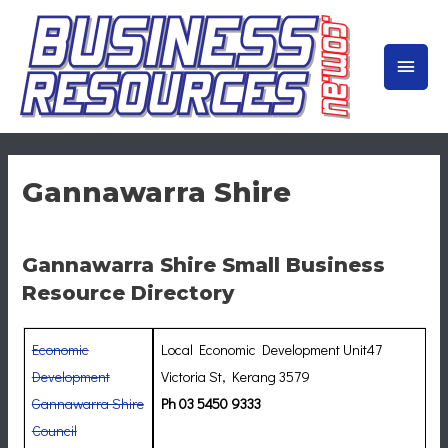
Skip
to
MAIN
content
MEN
Gannawarra Shire
Gannawarra Shire Small Business
Resource Directory
Economic
Local Economic Development Unit47
Development
Victoria St, Kerang 3579
Gannawarra Shire
Ph 03 5450 9333
Council