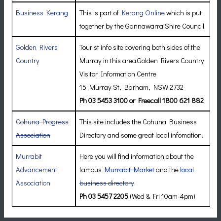
Business Kerang
This is part of
Kerang Online
which is put
together by the Gannawarra Shire Council.
Golden Rivers
Tourist info site covering both sides of the
Country
Murray in this area.Golden Rivers Country
Visitor Information Centre
15 Murray St, Barham, NSW 2732
Ph 03 5453 3100 or Freecall 1800 621 882
Cohuna Progress
This site includes the Cohuna Business
Association
Directory and some great local infomation.
Murrabit
Here you will find information about the
Advancement
famous
Murrabit Market
and the
local
Association
business directory
.
Ph 03 5457 2205
(Wed & Fri 10am-4pm)