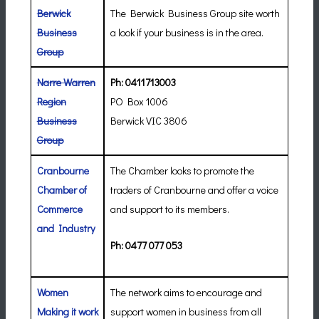
Berwick
The Berwick Business Group site worth
Business
a look if your business is in the area.
Group
Narre Warren
Ph: 0411713003
Region
PO Box 1006
Business
Berwick VIC 3806
Group
Cranbourne
The Chamber looks to promote the
Chamber of
traders of Cranbourne and offer a voice
Commerce
and support to its members.
and Industry
Ph: 0477 077 053
Women
The network aims to encourage and
Making it work
support women in business from all