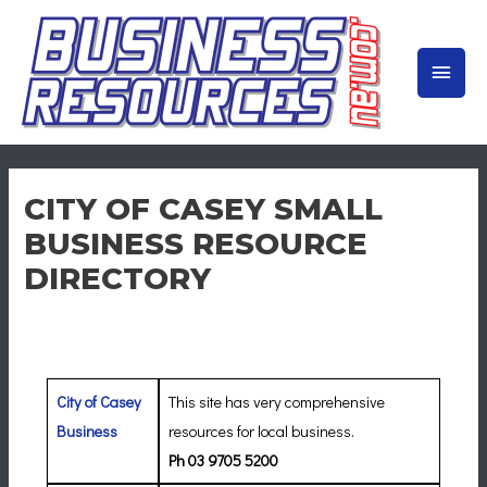
Skip
to
MAIN
content
MEN
CITY OF CASEY SMALL
BUSINESS RESOURCE
DIRECTORY
City of Casey
This site has very comprehensive
Business
resources for local business.
Ph 03 9705 5200