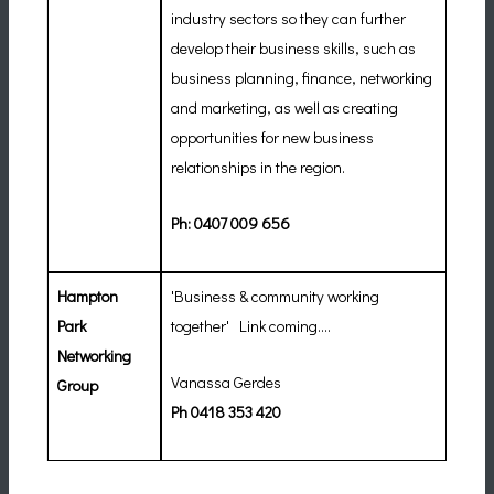
industry sectors so they can further
develop their business skills, such as
business planning, finance, networking
and marketing, as well as creating
opportunities for new business
relationships in the region.
Ph:
0407 009 656
Hampton
'
Business & community working
Park
together' Link coming....
Networking
Vanassa Gerdes
Group
Ph
0418 353 420