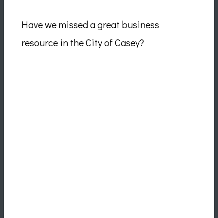
Have we missed a great business
resource in the City of Casey?