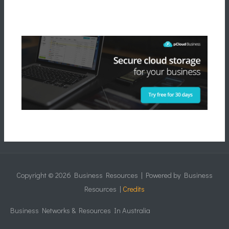
Copyright © 2026
Business Resources
| Powered by
Business
Resources
|
Credits
Business Networks & Resources In Australia