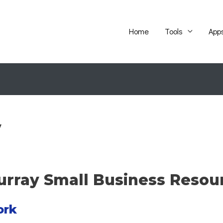
Home
Tools
App
y
Murray Small Business Resou
ork