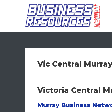
Skip
to
content
Vic Central Murra
Victoria Central 
Murray Business Netw