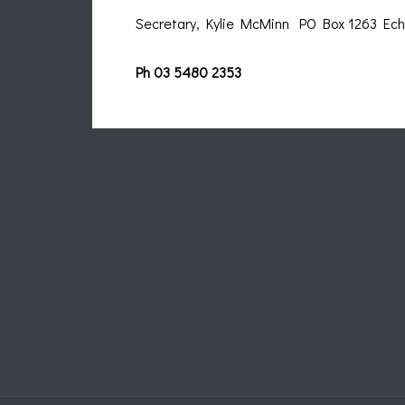
Secretary, Kylie McMinn PO Box 1263 E
Ph 03 5480 2353