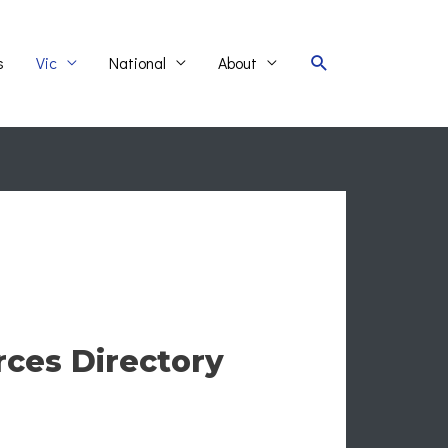
Search
s
Vic
National
About
rces Directory